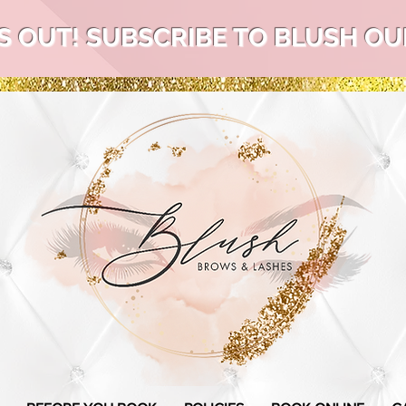
S OUT! SUBSCRIBE TO BLUSH OUR 