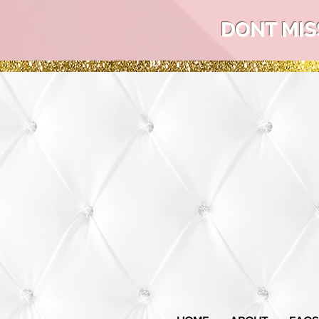
DONT MIS