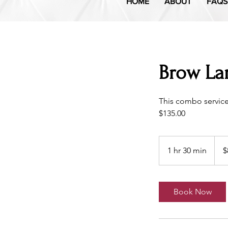
HOME
ABOUT
FAQS
Brow Lam
This combo servic
$135.00
89
US
1 hr 30 min
1
$
dollar
h
3
0
Book Now
m
i
n