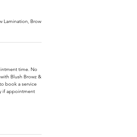
row Lamination, Brow
ointment time. No
 with Blush Browz &
to book a service
y if appointment