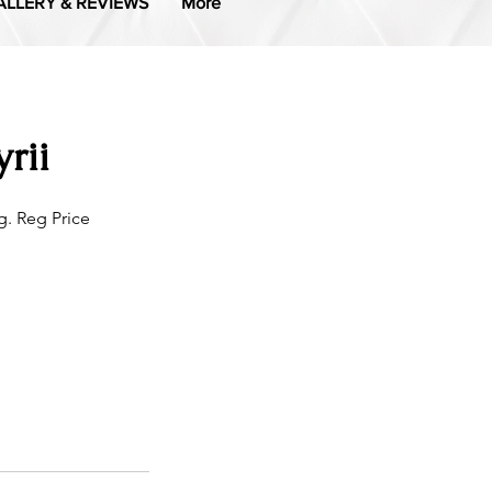
ALLERY & REVIEWS
More
rii
. Reg Price