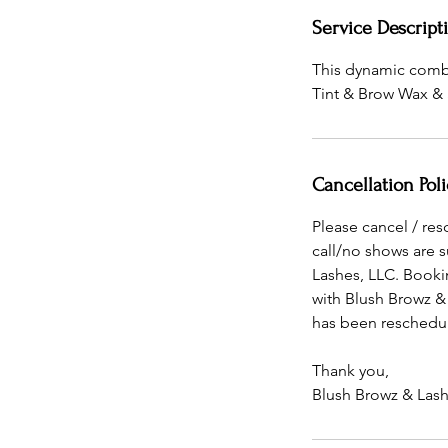
Service Descript
This dynamic combo 
Tint & Brow Wax & 
Cancellation Poli
Please cancel / re
call/no shows are 
Lashes, LLC. Booki
with Blush Browz &
has been reschedul
Thank you,
Blush Browz & Lash