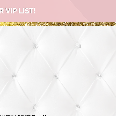
VIP LIST!