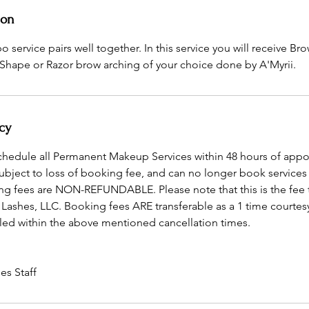
ion
service pairs well together. In this service you will receive B
Shape or Razor brow arching of your choice done by A'Myrii.
cy
schedule all Permanent Makeup Services within 48 hours of app
subject to loss of booking fee, and can no longer book services
ng fees are NON-REFUNDABLE. Please note that this is the fee 
 Lashes, LLC. Booking fees ARE transferable as a 1 time courtes
ed within the above mentioned cancellation times.
es Staff