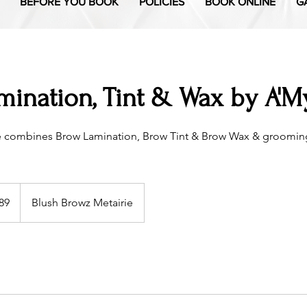
BEFORE YOU BOOK
POLICIES
BOOK ONLINE
G
ination, Tint & Wax by A'My
e combines Brow Lamination, Brow Tint & Brow Wax & grooming
89
Blush Browz Metairie
s