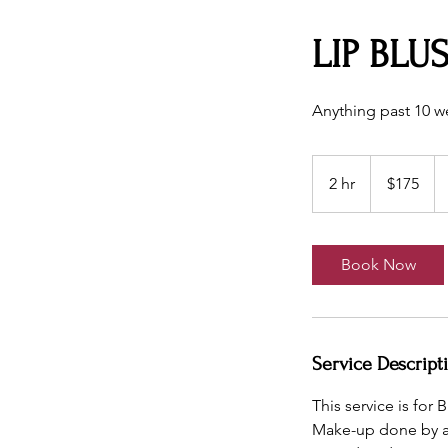
LIP BLU
Anything past 10 we
175
US
2 hr
2
$175
dollars
h
r
Book Now
Service Descript
This service is fo
Make-up done by ano