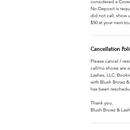
considered a Cove
No Deposit is requ
did not call, show
$50 at your next t
Cancellation Poli
Please cancel / re
call/no shows are 
Lashes, LLC. Booki
with Blush Browz &
has been reschedul
Thank you,
Blush Browz & Lash