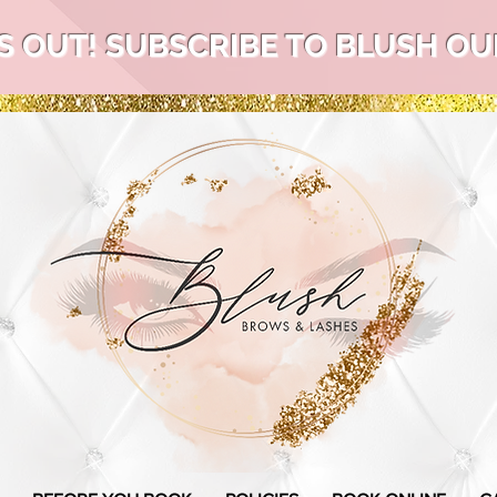
S OUT! SUBSCRIBE TO BLUSH OUR 