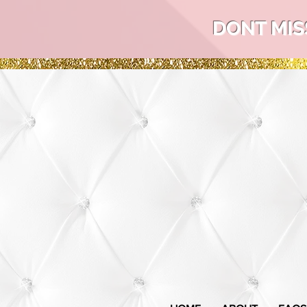
DONT MIS