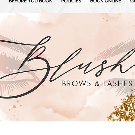
BEFORE YOU BOOK
POLICIES
BOOK ONLINE
G