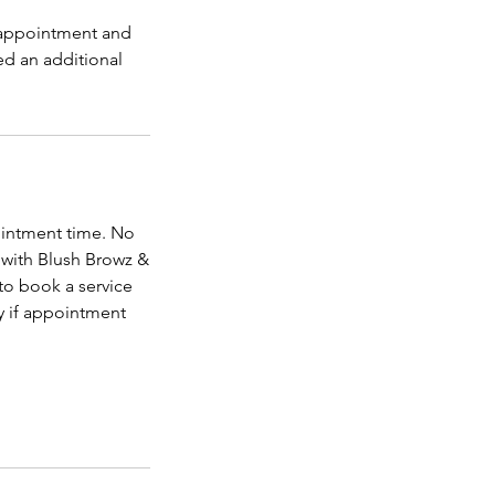
s appointment and
ed an additional
ointment time. No
 with Blush Browz &
to book a service
y if appointment