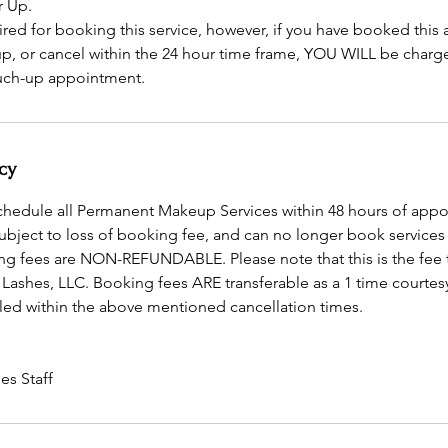
r Up.
ired for booking this service, however, if you have booked thi
 up, or cancel within the 24 hour time frame, YOU WILL be charg
ouch-up appointment.
cy
schedule all Permanent Makeup Services within 48 hours of app
subject to loss of booking fee, and can no longer book services
ng fees are NON-REFUNDABLE. Please note that this is the fee 
 Lashes, LLC. Booking fees ARE transferable as a 1 time courtes
ed within the above mentioned cancellation times.
es Staff