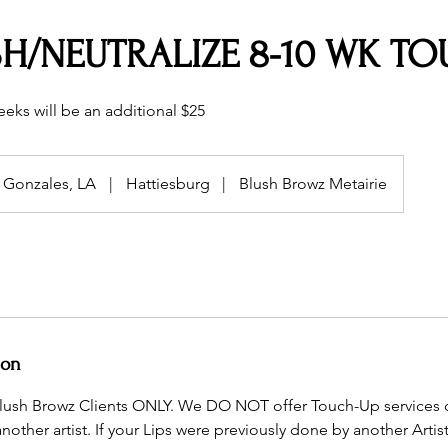
SH/NEUTRALIZE 8-10 WK T
eks will be an additional $25
Gonzales, LA
|
Hattiesburg
|
Blush Browz Metairie
ion
r Blush Browz Clients ONLY. We DO NOT offer Touch-Up services
ther artist. If your Lips were previously done by another Artist