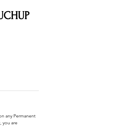
OUCHUP
 on any Permanent
, you are