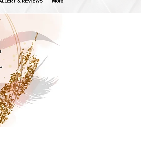
ALLERY & REVIEWS
More