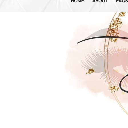
HOME
ABOUT
FAQS