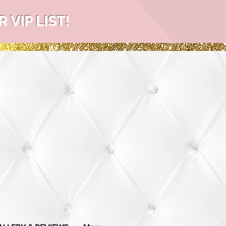
VIP LIST!